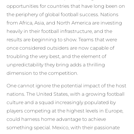
opportunities for countries that have long been on
the periphery of global football success. Nations
from Africa, Asia, and North America are investing
heavily in their football infrastructure, and the
results are beginning to show. Teams that were
once considered outsiders are now capable of
troubling the very best, and the element of
unpredictability they bring adds a thrilling
dimension to the competition.
One cannot ignore the potential impact of the host
nations. The United States, with a growing football
culture and a squad increasingly populated by
players competing at the highest levels in Europe,
could harness home advantage to achieve
something special. Mexico, with their passionate