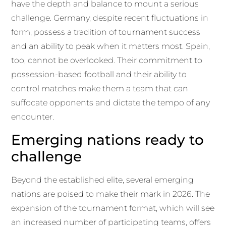
have the depth and balance to mount a serious
challenge. Germany, despite recent fluctuations in
form, possess a tradition of tournament success
and an ability to peak when it matters most. Spain,
too, cannot be overlooked. Their commitment to
possession-based football and their ability to
control matches make them a team that can
suffocate opponents and dictate the tempo of any
encounter.
Emerging nations ready to
challenge
Beyond the established elite, several emerging
nations are poised to make their mark in 2026. The
expansion of the tournament format, which will see
an increased number of participating teams, offers