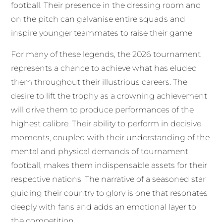
football. Their presence in the dressing room and
on the pitch can galvanise entire squads and
inspire younger teammates to raise their game.
For many of these legends, the 2026 tournament
represents a chance to achieve what has eluded
them throughout their illustrious careers. The
desire to lift the trophy as a crowning achievement
will drive them to produce performances of the
highest calibre. Their ability to perform in decisive
moments, coupled with their understanding of the
mental and physical demands of tournament
football, makes them indispensable assets for their
respective nations. The narrative of a seasoned star
guiding their country to glory is one that resonates
deeply with fans and adds an emotional layer to
the competition.