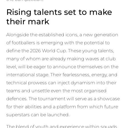
Rising talents set to make
their mark
Alongside the established icons, a new generation
of footballers is emerging with the potential to
define the 2026 World Cup. These young talents,
many of whom are already making waves at club
level, will be eager to announce themselves on the
international stage. Their fearlessness, energy, and
technical prowess can inject dynamism into their
teams and unsettle even the most organised
defences. The tournament will serve as a showcase
for their abilities and a platform from which future
superstars can be launched.
The blend of youth and experience within squads