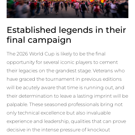
Established legends in their
final campaign
The 2026 World Cup is likely to be the final
opportunity for several iconic players to cement
their legacies on the grandest stage. Veterans who
have graced the tournament in previous editions
will be acutely aware that time is running out, and
their determination to leave a lasting imprint will be
palpable. These seasoned professionals bring not
only technical excellence but also invaluable
experience and leadership, qualities that can prove
decisive in the intense pressure of knockout