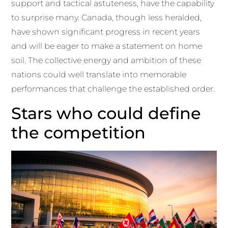
support and tactical astuteness, have the capability
to surprise many. Canada, though less heralded,
have shown significant progress in recent years
and will be eager to make a statement on home
soil. The collective energy and ambition of these
nations could well translate into memorable
performances that challenge the established order.
Stars who could define
the competition