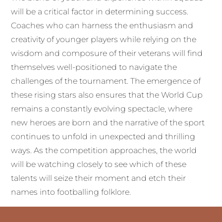
will be a critical factor in determining success.
Coaches who can harness the enthusiasm and
creativity of younger players while relying on the
wisdom and composure of their veterans will find
themselves well-positioned to navigate the
challenges of the tournament. The emergence of
these rising stars also ensures that the World Cup
remains a constantly evolving spectacle, where
new heroes are born and the narrative of the sport
continues to unfold in unexpected and thrilling
ways. As the competition approaches, the world
will be watching closely to see which of these
talents will seize their moment and etch their
names into footballing folklore.