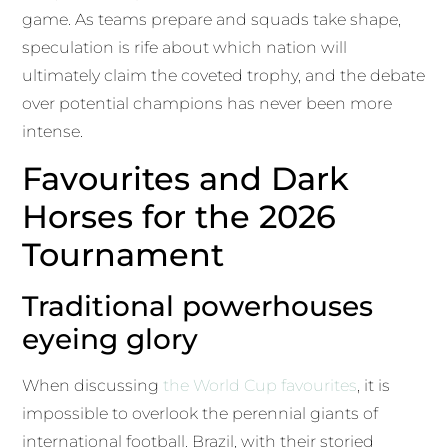
game. As teams prepare and squads take shape,
speculation is rife about which nation will
ultimately claim the coveted trophy, and the debate
over potential champions has never been more
intense.
Favourites and Dark
Horses for the 2026
Tournament
Traditional powerhouses
eyeing glory
When discussing
the World Cup favourites
, it is
impossible to overlook the perennial giants of
international football. Brazil, with their storied