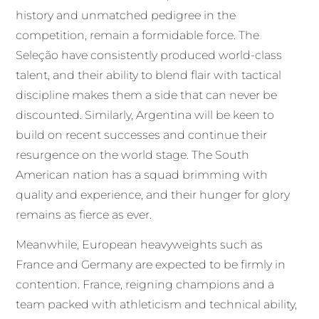
history and unmatched pedigree in the
competition, remain a formidable force. The
Seleção have consistently produced world-class
talent, and their ability to blend flair with tactical
discipline makes them a side that can never be
discounted. Similarly, Argentina will be keen to
build on recent successes and continue their
resurgence on the world stage. The South
American nation has a squad brimming with
quality and experience, and their hunger for glory
remains as fierce as ever.
Meanwhile, European heavyweights such as
France and Germany are expected to be firmly in
contention. France, reigning champions and a
team packed with athleticism and technical ability,