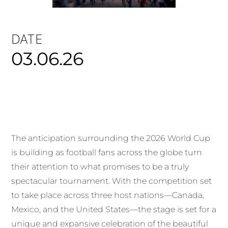
DATE
03.06.26
The anticipation surrounding the 2026 World Cup
is building as football fans across the globe turn
their attention to what promises to be a truly
spectacular tournament. With the competition set
to take place across three host nations—Canada,
Mexico, and the United States—the stage is set for a
unique and expansive celebration of the beautiful