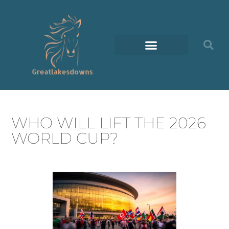
WHO WILL LIFT THE 2026
WORLD CUP?