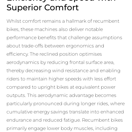
Superior Comfort
Whilst comfort remains a hallmark of recumbent
bikes, these machines also deliver notable
performance benefits that challenge assumptions
about trade-offs between ergonomics and
efficiency. The reclined position optimises
aerodynamics by reducing frontal surface area,
thereby decreasing wind resistance and enabling
riders to maintain higher speeds with less effort
compared to upright bikes at equivalent power
outputs. This aerodynamic advantage becomes
particularly pronounced during longer rides, where
cumulative energy savings translate into enhanced
endurance and reduced fatigue. Recumbent bikes
primarily engage lower body muscles, including