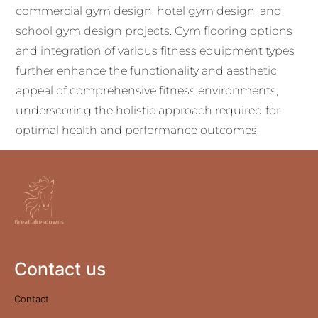
commercial gym design, hotel gym design, and
school gym design projects. Gym flooring options
and integration of various fitness equipment types
further enhance the functionality and aesthetic
appeal of comprehensive fitness environments,
underscoring the holistic approach required for
optimal health and performance outcomes.
Contact us
Contact