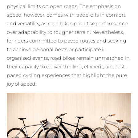
physical limits on open roads. The emphasis on
speed, however, comes with trade-offs in comfort
and versatility, as road bikes prioritise performance
over adaptability to rougher terrain. Nevertheless,
for riders committed to paved routes and seeking
to achieve personal bests or participate in
organised events, road bikes remain unmatched in
their capacity to deliver thrilling, efficient, and fast-
paced cycling experiences that highlight the pure
joy of speed.