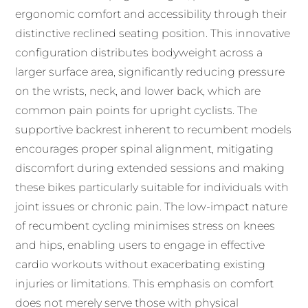
ergonomic comfort and accessibility through their
distinctive reclined seating position. This innovative
configuration distributes bodyweight across a
larger surface area, significantly reducing pressure
on the wrists, neck, and lower back, which are
common pain points for upright cyclists. The
supportive backrest inherent to recumbent models
encourages proper spinal alignment, mitigating
discomfort during extended sessions and making
these bikes particularly suitable for individuals with
joint issues or chronic pain. The low-impact nature
of recumbent cycling minimises stress on knees
and hips, enabling users to engage in effective
cardio workouts without exacerbating existing
injuries or limitations. This emphasis on comfort
does not merely serve those with physical