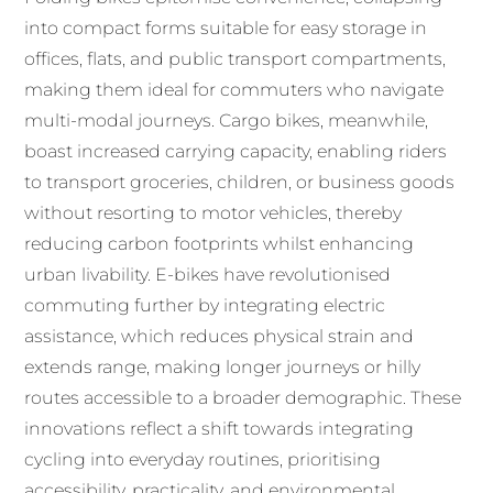
into compact forms suitable for easy storage in
offices, flats, and public transport compartments,
making them ideal for commuters who navigate
multi-modal journeys. Cargo bikes, meanwhile,
boast increased carrying capacity, enabling riders
to transport groceries, children, or business goods
without resorting to motor vehicles, thereby
reducing carbon footprints whilst enhancing
urban livability. E-bikes have revolutionised
commuting further by integrating electric
assistance, which reduces physical strain and
extends range, making longer journeys or hilly
routes accessible to a broader demographic. These
innovations reflect a shift towards integrating
cycling into everyday routines, prioritising
accessibility, practicality, and environmental