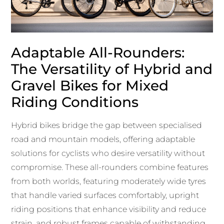
Adaptable All-Rounders:
The Versatility of Hybrid and
Gravel Bikes for Mixed
Riding Conditions
Hybrid bikes bridge the gap between specialised
road and mountain models, offering adaptable
solutions for cyclists who desire versatility without
compromise. These all-rounders combine features
from both worlds, featuring moderately wide tyres
that handle varied surfaces comfortably, upright
riding positions that enhance visibility and reduce
strain, and robust frames capable of withstanding