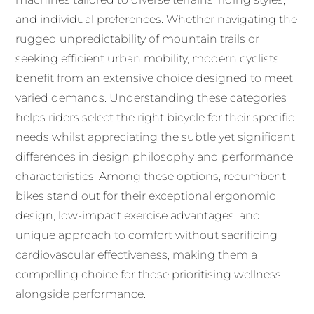
and individual preferences. Whether navigating the
rugged unpredictability of mountain trails or
seeking efficient urban mobility, modern cyclists
benefit from an extensive choice designed to meet
varied demands. Understanding these categories
helps riders select the right bicycle for their specific
needs whilst appreciating the subtle yet significant
differences in design philosophy and performance
characteristics. Among these options, recumbent
bikes stand out for their exceptional ergonomic
design, low-impact exercise advantages, and
unique approach to comfort without sacrificing
cardiovascular effectiveness, making them a
compelling choice for those prioritising wellness
alongside performance.