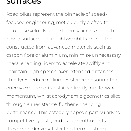
surfaces
Road bikes represent the pinnacle of speed-
focused engineering, meticulously crafted to
maximise velocity and efficiency across smooth,
paved surfaces. Their lightweight frames, often
constructed from advanced materials such as
carbon fibre or aluminium, minimise unnecessary
mass, enabling riders to accelerate swiftly and
maintain high speeds over extended distances.
Thin tyres reduce rolling resistance, ensuring that
energy expended translates directly into forward
momentum, whilst aerodynamic geometries slice
through air resistance, further enhancing
performance. This category appeals particularly to
competitive cyclists, endurance enthusiasts, and
those who derive satisfaction from pushing