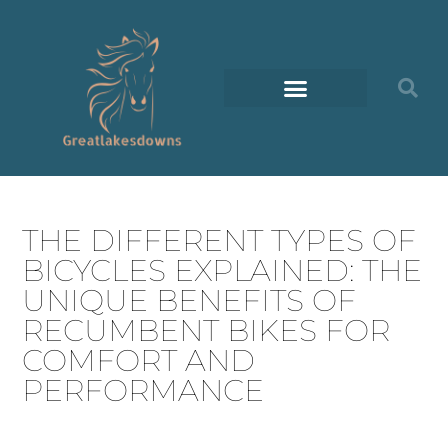
THE DIFFERENT TYPES OF
BICYCLES EXPLAINED: THE
UNIQUE BENEFITS OF
RECUMBENT BIKES FOR
COMFORT AND
PERFORMANCE