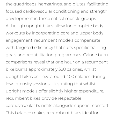
the quadriceps, hamstrings, and glutes, facilitating
focused cardiovascular conditioning and strength
development in these critical muscle groups.
Although upright bikes allow for complete body
workouts by incorporating core and upper body
engagement, recumbent models compensate
with targeted efficiency that suits specific training
goals and rehabilitation programmes. Calorie burn
comparisons reveal that one hour on a recumbent
bike burns approximately 320 calories, whilst
upright bikes achieve around 400 calories during
low-intensity sessions, illustrating that whilst
upright models offer slightly higher expenditure,
recumbent bikes provide respectable
cardiovascular benefits alongside superior comfort.
This balance makes recumbent bikes ideal for