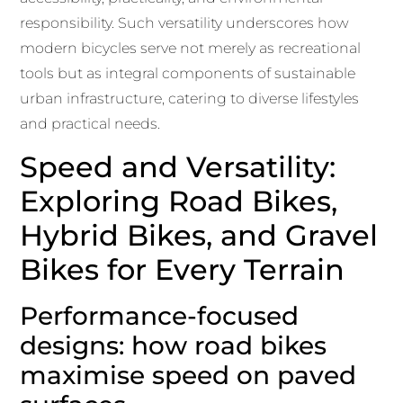
responsibility. Such versatility underscores how
modern bicycles serve not merely as recreational
tools but as integral components of sustainable
urban infrastructure, catering to diverse lifestyles
and practical needs.
Speed and Versatility:
Exploring Road Bikes,
Hybrid Bikes, and Gravel
Bikes for Every Terrain
Performance-focused
designs: how road bikes
maximise speed on paved