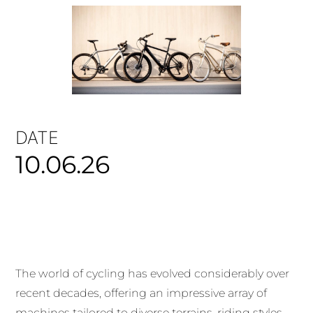
DATE
10.06.26
The world of cycling has evolved considerably over
recent decades, offering an impressive array of
machines tailored to diverse terrains, riding styles,