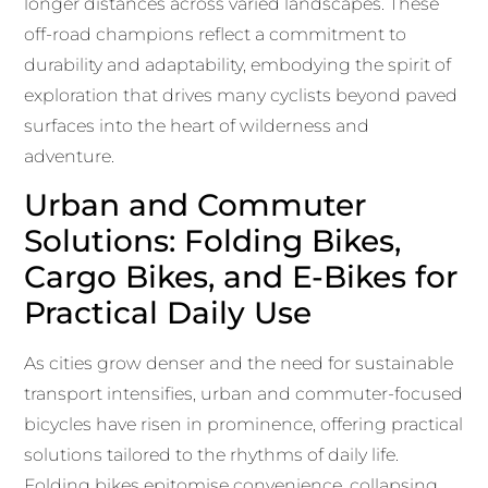
longer distances across varied landscapes. These
off-road champions reflect a commitment to
durability and adaptability, embodying the spirit of
exploration that drives many cyclists beyond paved
surfaces into the heart of wilderness and
adventure.
Urban and Commuter
Solutions: Folding Bikes,
Cargo Bikes, and E-Bikes for
Practical Daily Use
As cities grow denser and the need for sustainable
transport intensifies, urban and commuter-focused
bicycles have risen in prominence, offering practical
solutions tailored to the rhythms of daily life.
Folding bikes epitomise convenience, collapsing