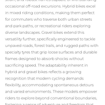
occasional off-road excursions. Hybrid bikes excel
in mixed riding conditions, making them perfect
for commuters who traverse both urban streets
and park paths, or recreational riders exploring
diverse landscapes. Gravel bikes extend this
versatility further, specifically engineered to tackle
unpaved roads, forest trails, and rugged paths with
specialty tyres that grip loose surfaces and durable
frames designed to absorb shocks without
sacrificing speed. The adaptability inherent in
hybrid and gravel bikes reflects a growing
recognition that modern cycling demands
flexibility, accommodating spontaneous detours
and varied environments. These models empower
riders to explore beyond conventional boundaries,
fostering a sense of adventure and freedom that