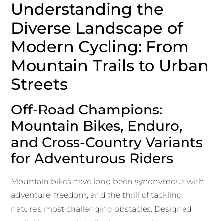
Understanding the
Diverse Landscape of
Modern Cycling: From
Mountain Trails to Urban
Streets
Off-Road Champions:
Mountain Bikes, Enduro,
and Cross-Country Variants
for Adventurous Riders
Mountain bikes have long been synonymous with
adventure, freedom, and the thrill of tackling
nature's most challenging obstacles. Designed