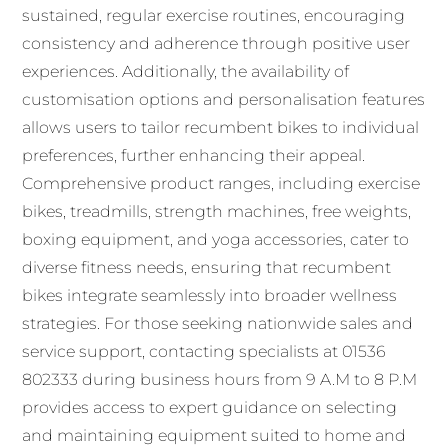
sustained, regular exercise routines, encouraging
consistency and adherence through positive user
experiences. Additionally, the availability of
customisation options and personalisation features
allows users to tailor recumbent bikes to individual
preferences, further enhancing their appeal.
Comprehensive product ranges, including exercise
bikes, treadmills, strength machines, free weights,
boxing equipment, and yoga accessories, cater to
diverse fitness needs, ensuring that recumbent
bikes integrate seamlessly into broader wellness
strategies. For those seeking nationwide sales and
service support, contacting specialists at 01536
802333 during business hours from 9 A.M to 8 P.M
provides access to expert guidance on selecting
and maintaining equipment suited to home and