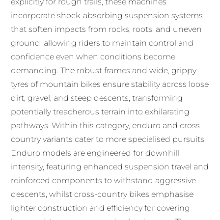
explicitly for rough trails, these machines
incorporate shock-absorbing suspension systems
that soften impacts from rocks, roots, and uneven
ground, allowing riders to maintain control and
confidence even when conditions become
demanding. The robust frames and wide, grippy
tyres of mountain bikes ensure stability across loose
dirt, gravel, and steep descents, transforming
potentially treacherous terrain into exhilarating
pathways. Within this category, enduro and cross-
country variants cater to more specialised pursuits.
Enduro models are engineered for downhill
intensity, featuring enhanced suspension travel and
reinforced components to withstand aggressive
descents, whilst cross-country bikes emphasise
lighter construction and efficiency for covering