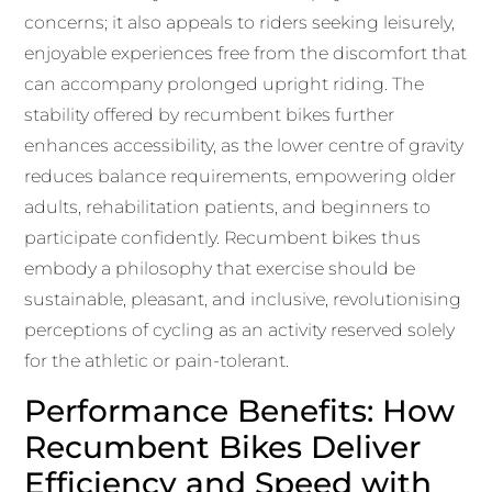
concerns; it also appeals to riders seeking leisurely,
enjoyable experiences free from the discomfort that
can accompany prolonged upright riding. The
stability offered by recumbent bikes further
enhances accessibility, as the lower centre of gravity
reduces balance requirements, empowering older
adults, rehabilitation patients, and beginners to
participate confidently. Recumbent bikes thus
embody a philosophy that exercise should be
sustainable, pleasant, and inclusive, revolutionising
perceptions of cycling as an activity reserved solely
for the athletic or pain-tolerant.
Performance Benefits: How
Recumbent Bikes Deliver
Efficiency and Speed with