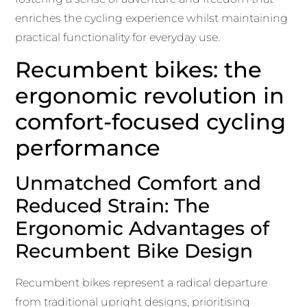
enriches the cycling experience whilst maintaining
practical functionality for everyday use.
Recumbent bikes: the
ergonomic revolution in
comfort-focused cycling
performance
Unmatched Comfort and
Reduced Strain: The
Ergonomic Advantages of
Recumbent Bike Design
Recumbent bikes represent a radical departure
from traditional upright designs, prioritising