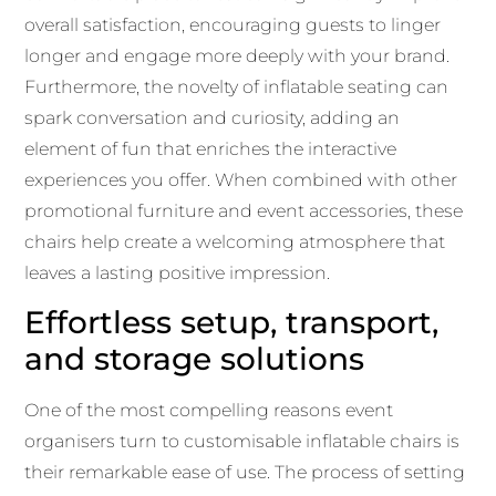
overall satisfaction, encouraging guests to linger
longer and engage more deeply with your brand.
Furthermore, the novelty of inflatable seating can
spark conversation and curiosity, adding an
element of fun that enriches the interactive
experiences you offer. When combined with other
promotional furniture and event accessories, these
chairs help create a welcoming atmosphere that
leaves a lasting positive impression.
Effortless setup, transport,
and storage solutions
One of the most compelling reasons event
organisers turn to customisable inflatable chairs is
their remarkable ease of use. The process of setting