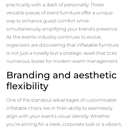
practicality with a dash of personality. These
versatile pieces of event furniture offer a unique
way to enhance guest comfort while
simultaneously amplifying your brand's presence.
As the events industry continues to evolve,
organisers are discovering that inflatable furniture
is not just a novelty but a strategic asset that ticks
numerous boxes for modern event management.
Branding and aesthetic
flexibility
One of the standout advantages of customisable
inflatable chairs lies in their ability to seamlessly
align with your event's visual identity. Whether
you're aiming for a sleek, corporate look or a vibrant,