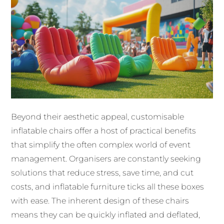
Beyond their aesthetic appeal, customisable
inflatable chairs offer a host of practical benefits
that simplify the often complex world of event
management. Organisers are constantly seeking
solutions that reduce stress, save time, and cut
costs, and inflatable furniture ticks all these boxes
with ease. The inherent design of these chairs
means they can be quickly inflated and deflated,