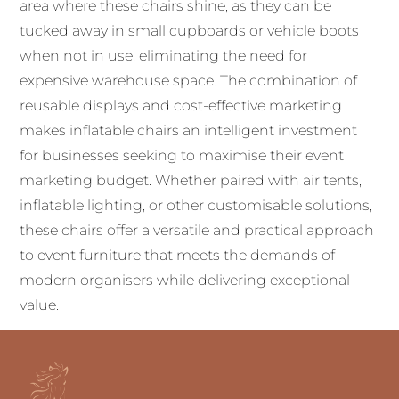
area where these chairs shine, as they can be
tucked away in small cupboards or vehicle boots
when not in use, eliminating the need for
expensive warehouse space. The combination of
reusable displays and cost-effective marketing
makes inflatable chairs an intelligent investment
for businesses seeking to maximise their event
marketing budget. Whether paired with air tents,
inflatable lighting, or other customisable solutions,
these chairs offer a versatile and practical approach
to event furniture that meets the demands of
modern organisers while delivering exceptional
value.