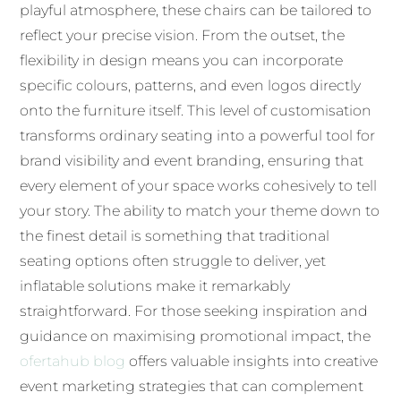
playful atmosphere, these chairs can be tailored to
reflect your precise vision. From the outset, the
flexibility in design means you can incorporate
specific colours, patterns, and even logos directly
onto the furniture itself. This level of customisation
transforms ordinary seating into a powerful tool for
brand visibility and event branding, ensuring that
every element of your space works cohesively to tell
your story. The ability to match your theme down to
the finest detail is something that traditional
seating options often struggle to deliver, yet
inflatable solutions make it remarkably
straightforward. For those seeking inspiration and
guidance on maximising promotional impact, the
ofertahub blog
offers valuable insights into creative
event marketing strategies that can complement