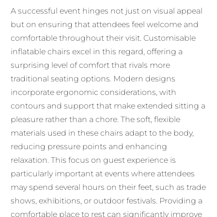
A successful event hinges not just on visual appeal
but on ensuring that attendees feel welcome and
comfortable throughout their visit. Customisable
inflatable chairs excel in this regard, offering a
surprising level of comfort that rivals more
traditional seating options. Modern designs
incorporate ergonomic considerations, with
contours and support that make extended sitting a
pleasure rather than a chore. The soft, flexible
materials used in these chairs adapt to the body,
reducing pressure points and enhancing
relaxation. This focus on guest experience is
particularly important at events where attendees
may spend several hours on their feet, such as trade
shows, exhibitions, or outdoor festivals. Providing a
comfortable place to rest can significantly improve