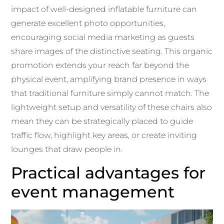
impact of well-designed inflatable furniture can
generate excellent photo opportunities,
encouraging social media marketing as guests
share images of the distinctive seating. This organic
promotion extends your reach far beyond the
physical event, amplifying brand presence in ways
that traditional furniture simply cannot match. The
lightweight setup and versatility of these chairs also
mean they can be strategically placed to guide
traffic flow, highlight key areas, or create inviting
lounges that draw people in.
Practical advantages for
event management