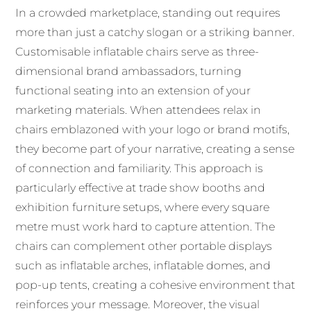
In a crowded marketplace, standing out requires
more than just a catchy slogan or a striking banner.
Customisable inflatable chairs serve as three-
dimensional brand ambassadors, turning
functional seating into an extension of your
marketing materials. When attendees relax in
chairs emblazoned with your logo or brand motifs,
they become part of your narrative, creating a sense
of connection and familiarity. This approach is
particularly effective at trade show booths and
exhibition furniture setups, where every square
metre must work hard to capture attention. The
chairs can complement other portable displays
such as inflatable arches, inflatable domes, and
pop-up tents, creating a cohesive environment that
reinforces your message. Moreover, the visual