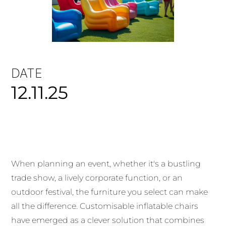
DATE
12.11.25
When planning an event, whether it's a bustling
trade show, a lively corporate function, or an
outdoor festival, the furniture you select can make
all the difference. Customisable inflatable chairs
have emerged as a clever solution that combines