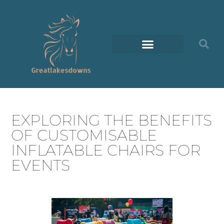
EXPLORING THE BENEFITS
OF CUSTOMISABLE
INFLATABLE CHAIRS FOR
EVENTS