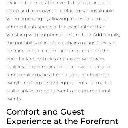
making them ideal for events that require rapid
setup and teardown. This efficiency is invaluable
when time is tight, allowing teams to focus on
other critical aspects of the event rather than
wrestling with cumbersome furniture. Additionally,
the portability of inflatable chairs means they can
be transported in compact form, reducing the
need for large vehicles and extensive storage
facilities. This combination of convenience and
functionality makes them a popular choice for
everything from festival equipment and market
stall displays to sports events and promotional
events.
Comfort and Guest
Experience at the Forefront