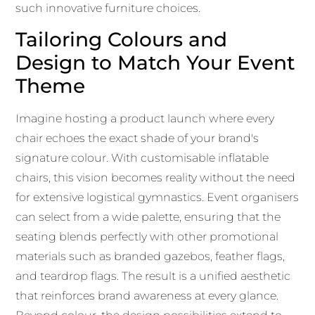
such innovative furniture choices.
Tailoring Colours and
Design to Match Your Event
Theme
Imagine hosting a product launch where every
chair echoes the exact shade of your brand's
signature colour. With customisable inflatable
chairs, this vision becomes reality without the need
for extensive logistical gymnastics. Event organisers
can select from a wide palette, ensuring that the
seating blends perfectly with other promotional
materials such as branded gazebos, feather flags,
and teardrop flags. The result is a unified aesthetic
that reinforces brand awareness at every glance.