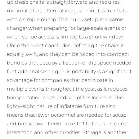
up these chairs is straightforward and requires
minimal effort, often taking just minutes to inflate
with a simple pump. This quick setup is a game
changer when preparing for large-scale events or
when venue access is limited to a short window.
Once the event concludes, deflating the chairs is
equally swift, and they can be folded into compact
bundles that occupy a fraction of the space needed
for traditional seating. This portability is a significant
advantage for companies that participate in
multiple events throughout the year, as it reduces
transportation costs and simplifies logistics. The
lightweight nature of inflatable furniture also
means that fewer personnel are needed for setup
and breakdown, freeing up staff to focus on guest
interaction and other priorities. Storage is another