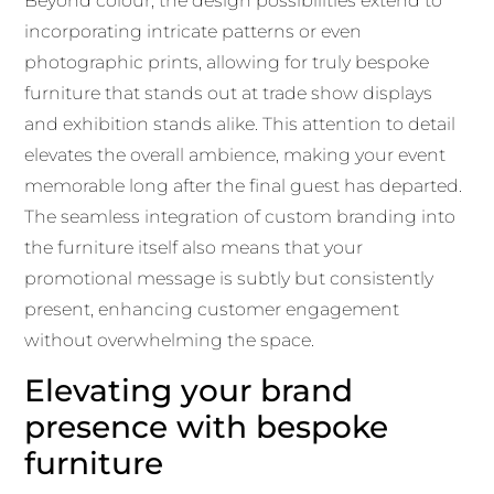
Beyond colour, the design possibilities extend to
incorporating intricate patterns or even
photographic prints, allowing for truly bespoke
furniture that stands out at trade show displays
and exhibition stands alike. This attention to detail
elevates the overall ambience, making your event
memorable long after the final guest has departed.
The seamless integration of custom branding into
the furniture itself also means that your
promotional message is subtly but consistently
present, enhancing customer engagement
without overwhelming the space.
Elevating your brand
presence with bespoke
furniture