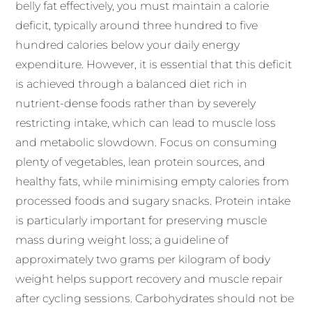
belly fat effectively, you must maintain a calorie
deficit, typically around three hundred to five
hundred calories below your daily energy
expenditure. However, it is essential that this deficit
is achieved through a balanced diet rich in
nutrient-dense foods rather than by severely
restricting intake, which can lead to muscle loss
and metabolic slowdown. Focus on consuming
plenty of vegetables, lean protein sources, and
healthy fats, while minimising empty calories from
processed foods and sugary snacks. Protein intake
is particularly important for preserving muscle
mass during weight loss; a guideline of
approximately two grams per kilogram of body
weight helps support recovery and muscle repair
after cycling sessions. Carbohydrates should not be