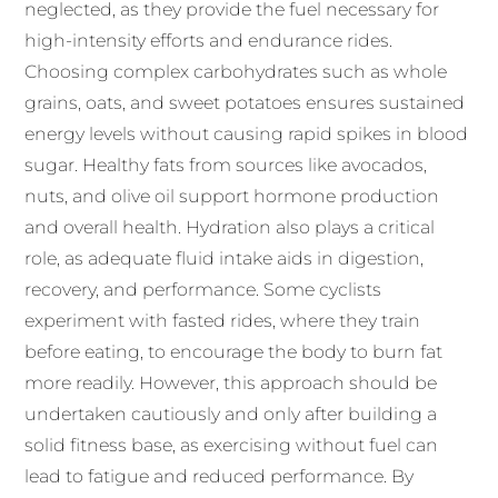
neglected, as they provide the fuel necessary for
high-intensity efforts and endurance rides.
Choosing complex carbohydrates such as whole
grains, oats, and sweet potatoes ensures sustained
energy levels without causing rapid spikes in blood
sugar. Healthy fats from sources like avocados,
nuts, and olive oil support hormone production
and overall health. Hydration also plays a critical
role, as adequate fluid intake aids in digestion,
recovery, and performance. Some cyclists
experiment with fasted rides, where they train
before eating, to encourage the body to burn fat
more readily. However, this approach should be
undertaken cautiously and only after building a
solid fitness base, as exercising without fuel can
lead to fatigue and reduced performance. By