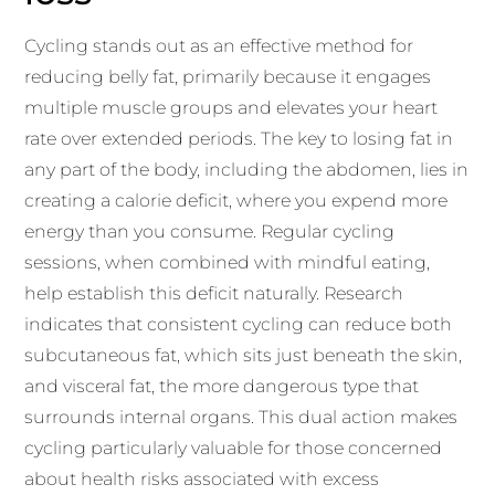
Cycling stands out as an effective method for
reducing belly fat, primarily because it engages
multiple muscle groups and elevates your heart
rate over extended periods. The key to losing fat in
any part of the body, including the abdomen, lies in
creating a calorie deficit, where you expend more
energy than you consume. Regular cycling
sessions, when combined with mindful eating,
help establish this deficit naturally. Research
indicates that consistent cycling can reduce both
subcutaneous fat, which sits just beneath the skin,
and visceral fat, the more dangerous type that
surrounds internal organs. This dual action makes
cycling particularly valuable for those concerned
about health risks associated with excess