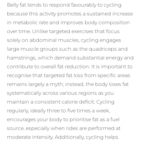
Belly fat tends to respond favourably to cycling
because this activity promotes a sustained increase
in metabolic rate and improves body composition
over time. Unlike targeted exercises that focus
solely on abdominal muscles, cycling engages
large muscle groups such as the quadriceps and
hamstrings, which demand substantial energy and
contribute to overall fat reduction. It is important to
recognise that targeted fat loss from specific areas
remains largely a myth; instead, the body loses fat
systematically across various regions as you
maintain a consistent calorie deficit. Cycling
regularly, ideally three to five times a week,
encourages your body to prioritise fat as a fuel
source, especially when rides are performed at
moderate intensity. Additionally, cycling helps