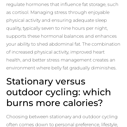
regulate hormones that influence fat storage, such
as cortisol. Managing stress through enjoyable
physical activity and ensuring adequate sleep
quality, typically seven to nine hours per night,
supports these hormonal balances and enhances
your ability to shed abdominal fat. The combination
of increased physical activity, improved heart
health, and better stress management creates an
environment where belly fat gradually diminishes.
Stationary versus
outdoor cycling: which
burns more calories?
Choosing between stationary and outdoor cycling
often comes down to personal preference, lifestyle,