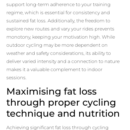
support long-term adherence to your training
regime, which is essential for consistency and
sustained fat loss. Additionally, the freedom to
explore new routes and vary your rides prevents
monotony, keeping your motivation high. While
outdoor cycling may be more dependent on
weather and safety considerations, its ability to
deliver varied intensity and a connection to nature
makes it a valuable complement to indoor
sessions.
Maximising fat loss
through proper cycling
technique and nutrition
Achieving significant fat loss through cycling