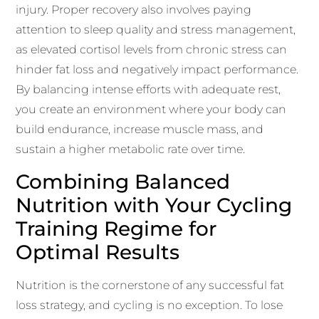
injury. Proper recovery also involves paying
attention to sleep quality and stress management,
as elevated cortisol levels from chronic stress can
hinder fat loss and negatively impact performance.
By balancing intense efforts with adequate rest,
you create an environment where your body can
build endurance, increase muscle mass, and
sustain a higher metabolic rate over time.
Combining Balanced
Nutrition with Your Cycling
Training Regime for
Optimal Results
Nutrition is the cornerstone of any successful fat
loss strategy, and cycling is no exception. To lose