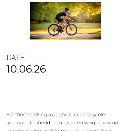
DATE
10.06.26
For those seeking a practical and enjoyable
approach to shedding unwanted weight around
the midsection, cycling presents a compelling