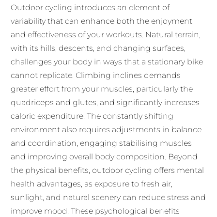
Outdoor cycling introduces an element of
variability that can enhance both the enjoyment
and effectiveness of your workouts. Natural terrain,
with its hills, descents, and changing surfaces,
challenges your body in ways that a stationary bike
cannot replicate. Climbing inclines demands
greater effort from your muscles, particularly the
quadriceps and glutes, and significantly increases
caloric expenditure. The constantly shifting
environment also requires adjustments in balance
and coordination, engaging stabilising muscles
and improving overall body composition. Beyond
the physical benefits, outdoor cycling offers mental
health advantages, as exposure to fresh air,
sunlight, and natural scenery can reduce stress and
improve mood. These psychological benefits