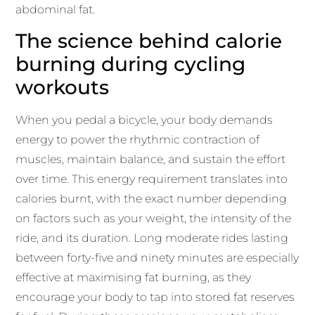
abdominal fat.
The science behind calorie
burning during cycling
workouts
When you pedal a bicycle, your body demands
energy to power the rhythmic contraction of
muscles, maintain balance, and sustain the effort
over time. This energy requirement translates into
calories burnt, with the exact number depending
on factors such as your weight, the intensity of the
ride, and its duration. Long moderate rides lasting
between forty-five and ninety minutes are especially
effective at maximising fat burning, as they
encourage your body to tap into stored fat reserves