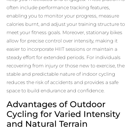
often include performance tracking features,
enabling you to monitor your progress, measure
calories burnt, and adjust your training structure to
meet your fitness goals. Moreover, stationary bikes
allow for precise control over intensity, making it
easier to incorporate HIIT sessions or maintain a
steady effort for extended periods. For individuals
recovering from injury or those new to exercise, the
stable and predictable nature of indoor cycling
reduces the risk of accidents and provides a safe
space to build endurance and confidence.
Advantages of Outdoor
Cycling for Varied Intensity
and Natural Terrain