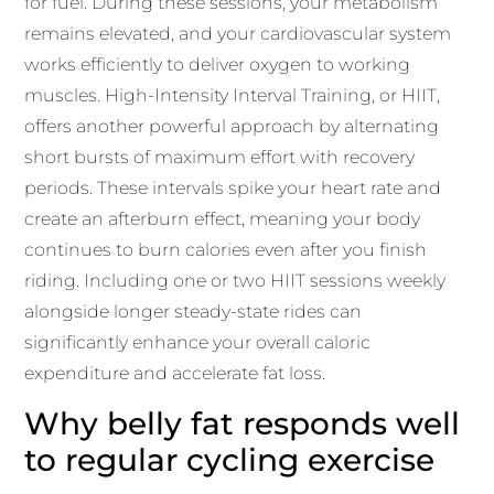
for fuel. During these sessions, your metabolism
remains elevated, and your cardiovascular system
works efficiently to deliver oxygen to working
muscles. High-Intensity Interval Training, or HIIT,
offers another powerful approach by alternating
short bursts of maximum effort with recovery
periods. These intervals spike your heart rate and
create an afterburn effect, meaning your body
continues to burn calories even after you finish
riding. Including one or two HIIT sessions weekly
alongside longer steady-state rides can
significantly enhance your overall caloric
expenditure and accelerate fat loss.
Why belly fat responds well
to regular cycling exercise