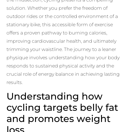
solution. Whether you prefer the freedom of
outdoor rides or the controlled environment of a
stationary bike, this accessible form of exercise
offers a proven pathway to burning calories,
improving cardiovascular health, and ultimately
trimming your waistline. The journey to a leaner
physique involves understanding how your body
responds to sustained physical activity and the
crucial role of energy balance in achieving lasting
results.
Understanding how
cycling targets belly fat
and promotes weight
loss