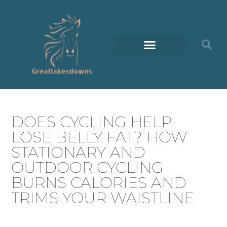
DOES CYCLING HELP
LOSE BELLY FAT? HOW
STATIONARY AND
OUTDOOR CYCLING
BURNS CALORIES AND
TRIMS YOUR WAISTLINE