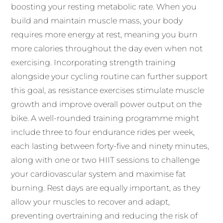
boosting your resting metabolic rate. When you
build and maintain muscle mass, your body
requires more energy at rest, meaning you burn
more calories throughout the day even when not
exercising. Incorporating strength training
alongside your cycling routine can further support
this goal, as resistance exercises stimulate muscle
growth and improve overall power output on the
bike. A well-rounded training programme might
include three to four endurance rides per week,
each lasting between forty-five and ninety minutes,
along with one or two HIIT sessions to challenge
your cardiovascular system and maximise fat
burning. Rest days are equally important, as they
allow your muscles to recover and adapt,
preventing overtraining and reducing the risk of