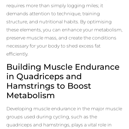
requires more than simply logging miles; it
demands attention to technique, training
structure, and nutritional habits. By optimising
these elements, you can enhance your metabolism,
preserve muscle mass, and create the conditions
necessary for your body to shed excess fat
efficiently.
Building Muscle Endurance
in Quadriceps and
Hamstrings to Boost
Metabolism
Developing muscle endurance in the major muscle
groups used during cycling, such as the
quadriceps and hamstrings, plays a vital role in