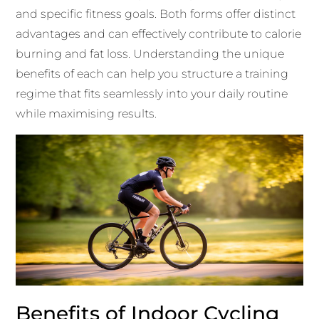
and specific fitness goals. Both forms offer distinct
advantages and can effectively contribute to calorie
burning and fat loss. Understanding the unique
benefits of each can help you structure a training
regime that fits seamlessly into your daily routine
while maximising results.
Benefits of Indoor Cycling