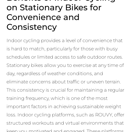
on Stationary Bikes for
Convenience and
Consistency
Indoor cycling provides a level of convenience that
is hard to match, particularly for those with busy
schedules or limited access to safe outdoor routes.
Stationary bikes allow you to exercise at any time of
day, regardless of weather conditions, and
eliminate concerns about traffic or uneven terrain.
This consistency is crucial for maintaining a regular
training frequency, which is one of the most
important factors in achieving sustainable weight
loss. Indoor cycling platforms, such as ROUVY, offer
structured workouts and virtual environments that
keep you motivated and engaged. These platforms